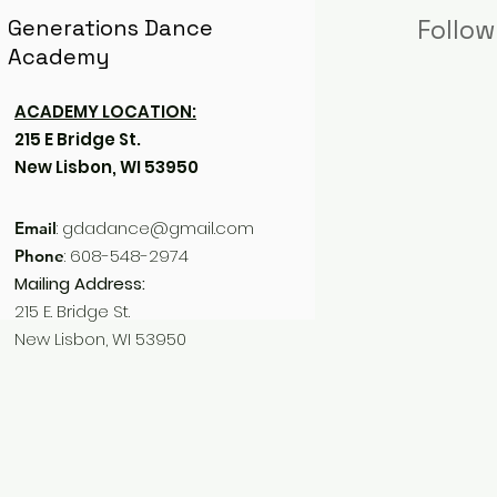
Generations Dance
Follow
Academy
ACADEMY LOCATION:
215 E Bridge St.
New Lisbon, WI 53950
:
gdadance@gmail.com
Email
: 608-548-2974
Phone
Mailing Address:
215 E. Bridge St.
New Lisbon, WI 53950