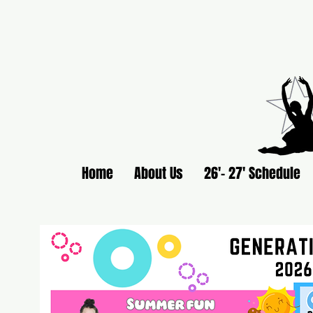
Home
About Us
26'- 27' Schedule