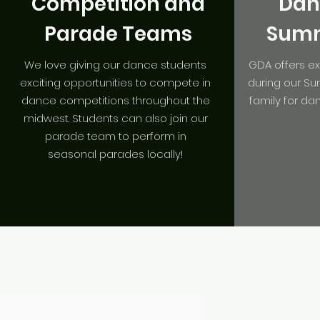
Competition and
Dan
Parade Teams
Summ
We love giving our dance students
GDA offers e
exciting opportunities to compete in
during our S
dance competitions throughout the
family for da
midwest. Students can also join our
parade team to perform in
seasonal parades locally!