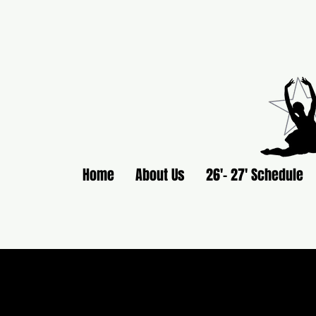
Home
About Us
26'- 27' Schedule