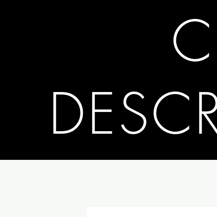
C
DESC