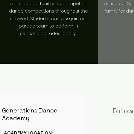
exciting opportunities to compete in
during our S
dance competitions throughout the
family for da
midwest. Students can also join our
parade team to perform in
seasonal parades locally!
Generations Dance
Follow
Academy
ACADEMY LOCATION: