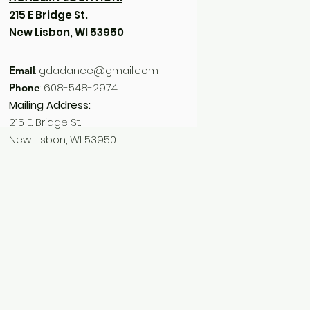
215 E Bridge St.
New Lisbon, WI 53950
:
gdadance@gmail.com
Email
: 608-548-2974
Phone
Mailing Address:
215 E. Bridge St.
New Lisbon, WI 53950