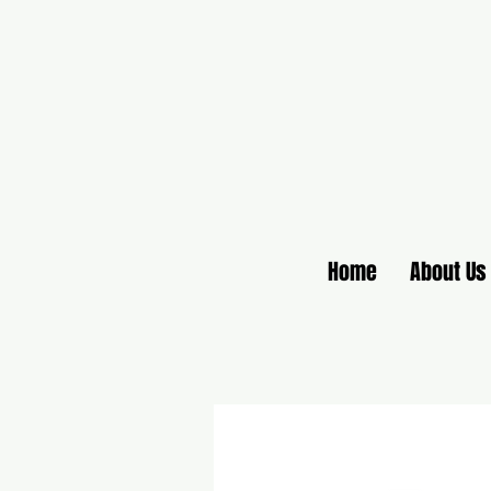
Home
About Us