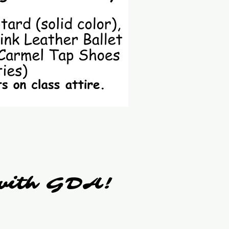
r with GDA!
r with GDA!